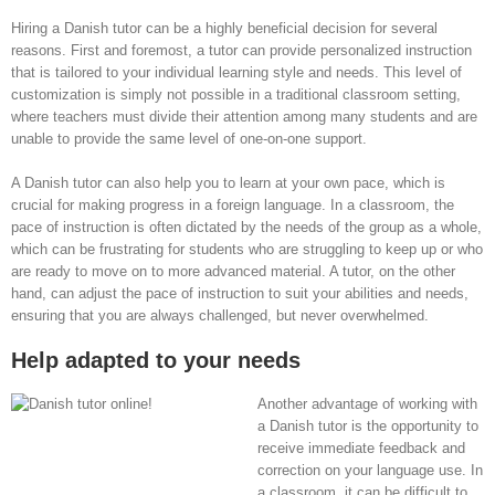
Hiring a Danish tutor can be a highly beneficial decision for several
reasons. First and foremost, a tutor can provide personalized instruction
that is tailored to your individual learning style and needs. This level of
customization is simply not possible in a traditional classroom setting,
where teachers must divide their attention among many students and are
unable to provide the same level of one-on-one support.
A Danish tutor can also help you to learn at your own pace, which is
crucial for making progress in a foreign language. In a classroom, the
pace of instruction is often dictated by the needs of the group as a whole,
which can be frustrating for students who are struggling to keep up or who
are ready to move on to more advanced material. A tutor, on the other
hand, can adjust the pace of instruction to suit your abilities and needs,
ensuring that you are always challenged, but never overwhelmed.
Help adapted to your needs
Another advantage of working with
a Danish tutor is the opportunity to
receive immediate feedback and
correction on your language use. In
a classroom, it can be difficult to