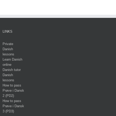
LINKS
Private
Danish
lessons
Learn Danish
online
Danish tutor
Danish
lessons
How to pass
Prøve i Dansk
2 (PD2)
How to pass
Prøve i Dansk
3 (PD3)