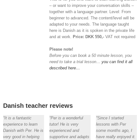
– or want to improve your conversation skills –
together with a language partner. Level: From
beginner to advanced. The content/level will be
adapted to your needs. The language taught
here is Danish as it is spoken in the private life
and at work.
Price: DKK 550,-
VAT not required
Please note!
Before you can book a 50 minute lesson, you
need to take a trial lesson…
you can find it all
described here…
Danish teacher reviews
“It is a fantastic
“Per is a wonderful
“Since I started
experience to learn
tutor! He is very
lessons with Per
Danish with Per. He is
experienced and
some months ago, I
very good in helping
supportive and adapts
have really enjoyed it.