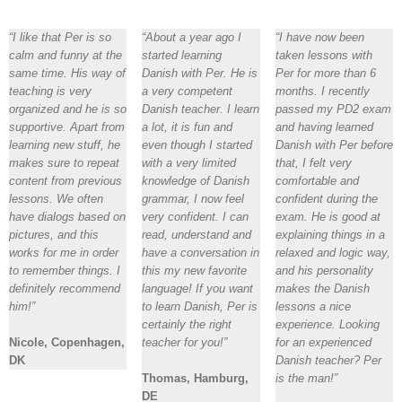
“I like that Per is so
“About a year ago I
“I have now been
calm and funny at the
started learning
taken lessons with
same time. His way of
Danish with Per. He is
Per for more than 6
teaching is very
a very competent
months. I recently
organized and he is so
Danish teacher. I learn
passed my PD2 exam
supportive. Apart from
a lot, it is fun and
and having learned
learning new stuff, he
even though I started
Danish with Per before
makes sure to repeat
with a very limited
that, I felt very
content from previous
knowledge of Danish
comfortable and
lessons. We often
grammar, I now feel
confident during the
have dialogs based on
very confident. I can
exam. He is good at
pictures, and this
read, understand and
explaining things in a
works for me in order
have a conversation in
relaxed and logic way,
to remember things. I
this my new favorite
and his personality
definitely recommend
language! If you want
makes the Danish
him!”
to learn Danish, Per is
lessons a nice
certainly the right
experience. Looking
Nicole, Copenhagen,
teacher for you!”
for an experienced
DK
Danish teacher? Per
Thomas, Hamburg,
is the man!”
DE