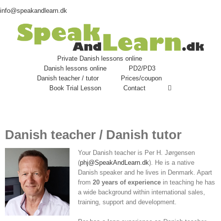
info@speakandlearn.dk
Private Danish lessons online
Danish lessons online
PD2/PD3
Danish teacher / tutor
Prices/coupon
Book Trial Lesson
Contact
Danish teacher / Danish tutor
Your Danish teacher is Per H. Jørgensen
(
phj@SpeakAndLearn.dk
). He is a native
Danish speaker and he lives in Denmark. Apart
from
20 years of experience
in teaching he has
a wide background within international sales,
training, support and development.