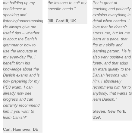
me building up my
the lessons to suit my
Per is great at
confidence in
specific needs.”
teaching and patiently
speaking and
explains everything in
listening/understanding.
Jill, Cardiff, UK
detail when needed. I
He always give me
love that he doesn’t
useful tips – whether
stress me, but let me
is about the Danish
learn at a pace, that
grammar or how to
fits my skills and
use the language in
learning pattern. He is
my everyday life. I
also very positive and
benefit from his
funny, and that adds
knowledge about the
an extra quality to the
Danish exams and is
Danish lessons with
now preparing for my
him. I absolutely
PD3 exam. I can
recommend him for to
already now see
anybody, that wants to
progress and can
learn Danish.”
certainly recommend
him if you want to
Steven, New York,
learn Danish!”
USA
Carl, Hannover, DE