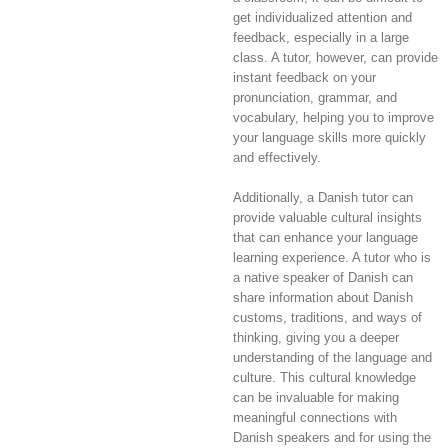
get individualized attention and
feedback, especially in a large
class. A tutor, however, can provide
instant feedback on your
pronunciation, grammar, and
vocabulary, helping you to improve
your language skills more quickly
and effectively.
Additionally, a Danish tutor can
provide valuable cultural insights
that can enhance your language
learning experience. A tutor who is
a native speaker of Danish can
share information about Danish
customs, traditions, and ways of
thinking, giving you a deeper
understanding of the language and
culture. This cultural knowledge
can be invaluable for making
meaningful connections with
Danish speakers and for using the