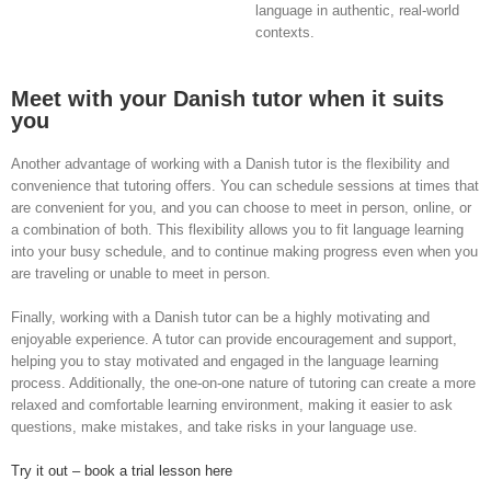
language in authentic, real-world
contexts.
Meet with your Danish tutor when it suits
you
Another advantage of working with a Danish tutor is the flexibility and
convenience that tutoring offers. You can schedule sessions at times that
are convenient for you, and you can choose to meet in person, online, or
a combination of both. This flexibility allows you to fit language learning
into your busy schedule, and to continue making progress even when you
are traveling or unable to meet in person.
Finally, working with a Danish tutor can be a highly motivating and
enjoyable experience. A tutor can provide encouragement and support,
helping you to stay motivated and engaged in the language learning
process. Additionally, the one-on-one nature of tutoring can create a more
relaxed and comfortable learning environment, making it easier to ask
questions, make mistakes, and take risks in your language use.
Try it out – book a trial lesson here