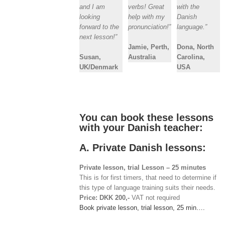
and I am
verbs! Great
with the
looking
help with my
Danish
forward to the
pronunciation!”
language.”
next lesson!”
Jamie, Perth,
Dona, North
Susan,
Australia
Carolina,
UK/Denmark
USA
You can book these lessons
with your Danish teacher:
A. Private Danish lessons:
Private lesson, trial Lesson – 25 minutes
This is for first timers, that need to determine if
this type of language training suits their needs.
Price: DKK 200,-
VAT not required
Book private lesson, trial lesson, 25 min….