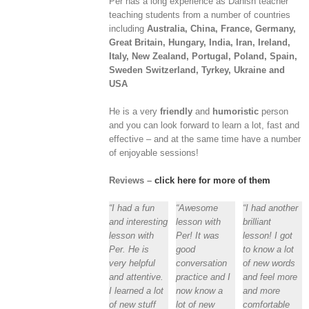
Per has a long experience as Danish teacher
teaching students from a number of countries
including
Australia, China, France, Germany,
Great Britain, Hungary, India, Iran, Ireland,
Italy, New Zealand, Portugal, Poland, Spain,
Sweden Switzerland, Tyrkey, Ukraine and
USA
He is a very
friendly
and
humoristic
person
and you can look forward to learn a lot, fast and
effective – and at the same time have a number
of enjoyable sessions!
Reviews –
click here for more of them
“I had a fun
“Awesome
“I had another
and interesting
lesson with
brilliant
lesson with
Per! It was
lesson! I got
Per. He is
good
to know a lot
very helpful
conversation
of new words
and attentive.
practice and I
and feel more
I learned a lot
now know a
and more
of new stuff
lot of new
comfortable