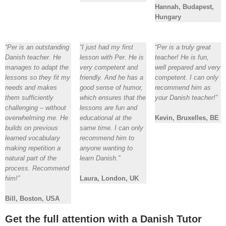
Hannah, Budapest,
Hungary
“Per is an outstanding
“I just had my first
“Per is a truly great
Danish teacher. He
lesson with Per. He is
teacher! He is fun,
manages to adapt the
very competent and
well prepared and very
lessons so they fit my
friendly. And he has a
competent. I can only
needs and makes
good sense of humor,
recommend him as
them sufficiently
which ensures that the
your Danish teacher!”
challenging – without
lessons are fun and
overwhelming me. He
educational at the
Kevin, Bruxelles, BE
builds on previous
same time. I can only
learned vocabulary
recommend him to
making repetition a
anyone wanting to
natural part of the
learn Danish.”
process. Recommend
him!”
Laura, London, UK
Bill, Boston, USA
Get the full attention with a Danish Tutor