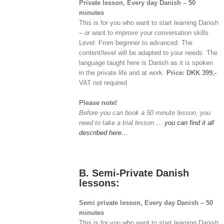
Private lesson, Every day Danish – 50
minutes
This is for you who want to start learning Danish
– or want to improve your conversation skills.
Level: From beginner to advanced. The
content/level will be adapted to your needs. The
language taught here is Danish as it is spoken
in the private life and at work.
Price: DKK 399,-
VAT not required
Please note!
Before you can book a 50 minute lesson, you
need to take a trial lesson …
you can find it all
described here…
B. Semi-Private Danish
lessons:
Semi private lesson, Every day Danish – 50
minutes
This is for you who want to start learning Danish