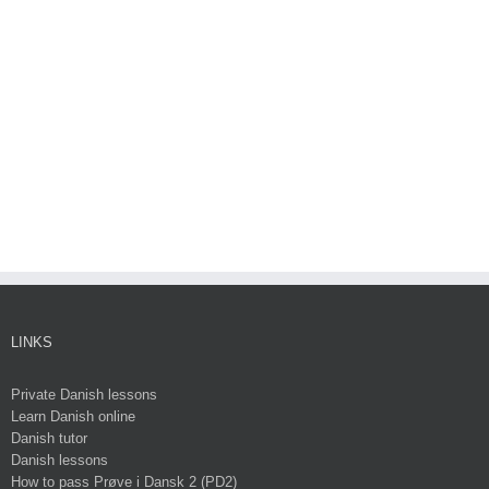
LINKS
Private Danish lessons
Learn Danish online
Danish tutor
Danish lessons
How to pass Prøve i Dansk 2 (PD2)