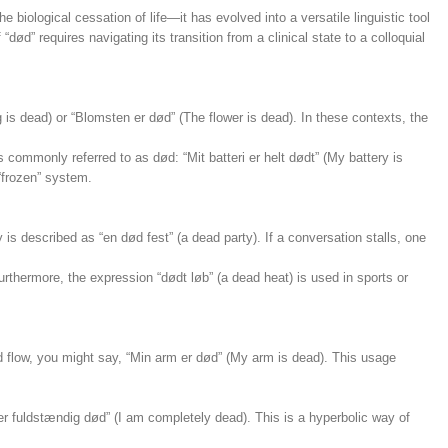
he biological cessation of life—it has evolved into a versatile linguistic tool
” requires navigating its transition from a clinical state to a colloquial
is dead) or “Blomsten er død” (The flower is dead). In these contexts, the
s commonly referred to as død: “Mit batteri er helt dødt” (My battery is
“frozen” system.
 is described as “en død fest” (a dead party). If a conversation stalls, one
urthermore, the expression “dødt løb” (a dead heat) is used in sports or
d flow, you might say, “Min arm er død” (My arm is dead). This usage
er fuldstændig død” (I am completely dead). This is a hyperbolic way of