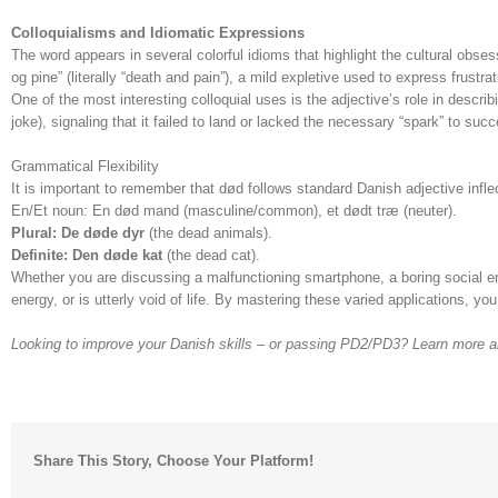
Colloquialisms and Idiomatic Expressions
The word appears in several colorful idioms that highlight the cultural obses
og pine” (literally “death and pain”), a mild expletive used to express frustrat
One of the most interesting colloquial uses is the adjective’s role in describ
joke), signaling that it failed to land or lacked the necessary “spark” to suc
Grammatical Flexibility
It is important to remember that død follows standard Danish adjective infle
En/Et noun: En død mand (masculine/common), et dødt træ (neuter).
Plural: De døde dyr
(the dead animals).
Definite: Den døde kat
(the dead cat).
Whether you are discussing a malfunctioning smartphone, a boring social en
energy, or is utterly void of life. By mastering these varied applications, y
Looking to improve your Danish skills – or passing PD2/PD3? Learn more 
Share This Story, Choose Your Platform!