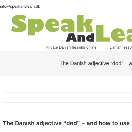
info@speakandlearn.dk
Private Danish lessons online
Danish lesso
The Danish adjective “død” – a
The Danish adjective “død” – and how to use 