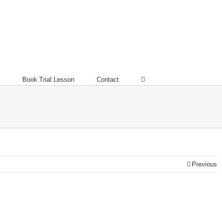
Book Trial Lesson
Contact
Previous