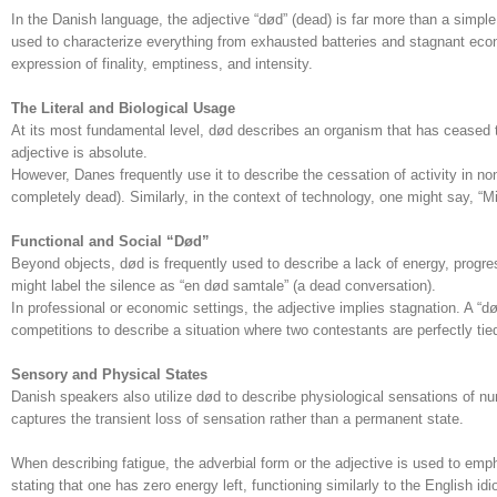
In the Danish language, the adjective “død” (dead) is far more than a simple des
used to characterize everything from exhausted batteries and stagnant econom
expression of finality, emptiness, and intensity.
The Literal and Biological Usage
At its most fundamental level, død describes an organism that has ceased to
adjective is absolute.
However, Danes frequently use it to describe the cessation of activity in non
completely dead). Similarly, in the context of technology, one might say, “M
Functional and Social “Død”
Beyond objects, død is frequently used to describe a lack of energy, progress
might label the silence as “en død samtale” (a dead conversation).
In professional or economic settings, the adjective implies stagnation. A “dø
competitions to describe a situation where two contestants are perfectly tied
Sensory and Physical States
Danish speakers also utilize død to describe physiological sensations of nu
captures the transient loss of sensation rather than a permanent state.
When describing fatigue, the adverbial form or the adjective is used to emp
stating that one has zero energy left, functioning similarly to the English 