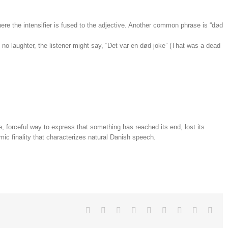
where the intensifier is fused to the adjective. Another common phrase is “død
es no laughter, the listener might say, “Det var en død joke” (That was a dead
 forceful way to express that something has reached its end, lost its
hmic finality that characterizes natural Danish speech.
Facebook
Twitter
Linkedin
Reddit
Tumblr
Google+
Pinterest
Vk
Emai