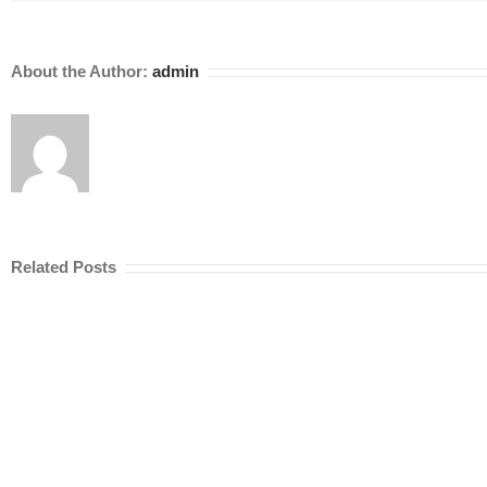
About the Author:
admin
Related Posts