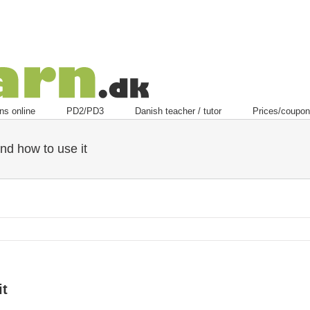
ns online
PD2/PD3
Danish teacher / tutor
Prices/coupon
nd how to use it
it