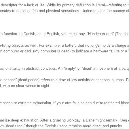
criptor for a lack of life. While its primary definition is literal—referring to t
ies to social gaffes and physical sensations. Understanding the nuance of “død
 function. In Danish, as in English, you might say, “Hunden er død” (The dog 
-living objects as well. For example, a battery that no longer holds a charge i
in computer er død” (My computer is dead) to indicate a hardware failure or a 
, or vitality in abstract concepts. An “empty” or “dead” atmosphere at a party
d periode” (dead period) refers to a time of low activity or seasonal slumps. F
, with no clear winner in sight.
mbness or extreme exhaustion. If your arm falls asleep due to restricted bloo
hasize deep exhaustion. After a grueling workday, a Dane might remark, “Jeg 
idiom “dead tired,” though the Danish usage remains more direct and punchy.