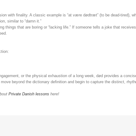
sion with finality. A classic example is “at være dødtræt” (to be dead-tired), 
ion, similar to “damn it.”
ing things that are boring or “lacking life.” If someone tells a joke that receiv
ceed.
ction:
gagement, or the physical exhaustion of a long week, død provides a concise,
ou move beyond the dictionary definition and begin to capture the distinct, rhyt
about
Private Danish lessons
here!