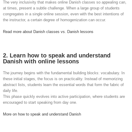
The very inclusivity that makes online Danish classes so appealing can,
at times, present a subtle challenge. When a large group of students
congregates in a single online session, even with the best intentions of
the instructor, a certain degree of homogenization can occur.
Read more about Danish classes vs. Danish lessons
2. Learn how to speak and understand
Danish with online lessons
The journey begins with the fundamental building blocks: vocabulary. In
these initial stages, the focus is on practicality. Instead of memorizing
abstract lists, students learn the essential words that form the fabric of
daily life.
This phase quickly evolves into active participation, where students are
encouraged to start speaking from day one.
More on how to speak and understand Danish