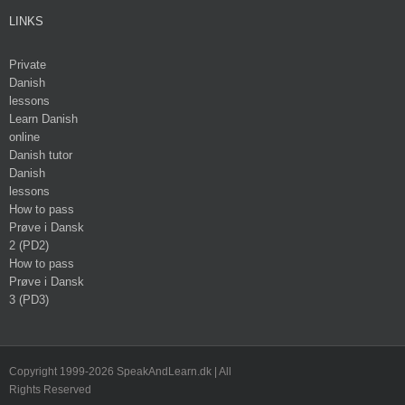
LINKS
Private
Danish
lessons
Learn Danish
online
Danish tutor
Danish
lessons
How to pass
Prøve i Dansk
2 (PD2)
How to pass
Prøve i Dansk
3 (PD3)
Copyright 1999-2026 SpeakAndLearn.dk | All
Rights Reserved