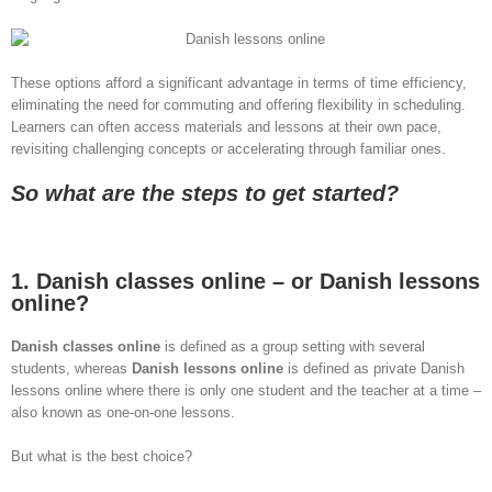
These options afford a significant advantage in terms of time efficiency,
eliminating the need for commuting and offering flexibility in scheduling.
Learners can often access materials and lessons at their own pace,
revisiting challenging concepts or accelerating through familiar ones.
So what are the steps to get started?
1. Danish classes online – or Danish lessons
online?
Danish classes online
is defined as a group setting with several
students, whereas
Danish lessons online
is defined as private Danish
lessons online where there is only one student and the teacher at a time –
also known as one-on-one lessons.
But what is the best choice?