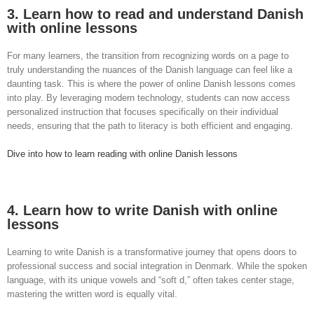
3. Learn how to read and understand Danish
with online lessons
For many learners, the transition from recognizing words on a page to
truly understanding the nuances of the Danish language can feel like a
daunting task. This is where the power of online Danish lessons comes
into play. By leveraging modern technology, students can now access
personalized instruction that focuses specifically on their individual
needs, ensuring that the path to literacy is both efficient and engaging.
Dive into how to learn reading with online Danish lessons
4. Learn how to write Danish with online
lessons
Learning to write Danish is a transformative journey that opens doors to
professional success and social integration in Denmark. While the spoken
language, with its unique vowels and “soft d,” often takes center stage,
mastering the written word is equally vital.