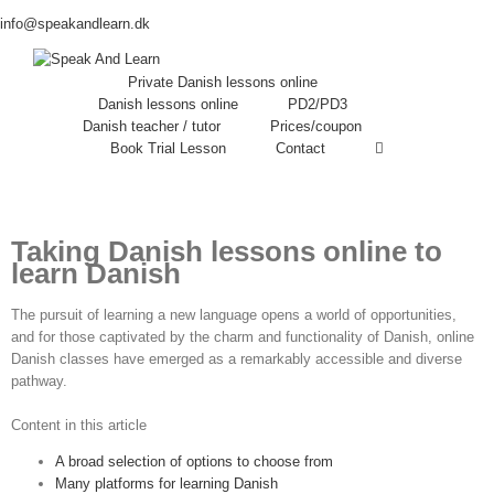
info@speakandlearn.dk
Private Danish lessons online
Danish lessons online
PD2/PD3
Danish teacher / tutor
Prices/coupon
Book Trial Lesson
Contact
Taking Danish lessons online to
learn Danish
The pursuit of learning a new language opens a world of opportunities,
and for those captivated by the charm and functionality of Danish, online
Danish classes have emerged as a remarkably accessible and diverse
pathway.
Content in this article
A broad selection of options to choose from
Many platforms for learning Danish