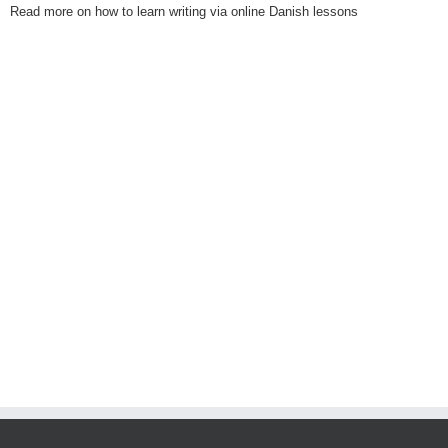
Read more on how to learn writing via online Danish lessons