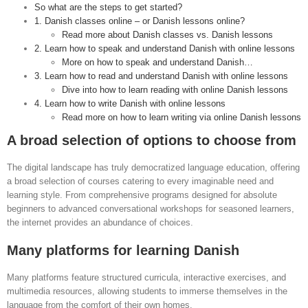
So what are the steps to get started?
1. Danish classes online – or Danish lessons online?
Read more about Danish classes vs. Danish lessons
2. Learn how to speak and understand Danish with online lessons
More on how to speak and understand Danish…
3. Learn how to read and understand Danish with online lessons
Dive into how to learn reading with online Danish lessons
4. Learn how to write Danish with online lessons
Read more on how to learn writing via online Danish lessons
A broad selection of options to choose from
The digital landscape has truly democratized language education, offering
a broad selection of courses catering to every imaginable need and
learning style. From comprehensive programs designed for absolute
beginners to advanced conversational workshops for seasoned learners,
the internet provides an abundance of choices.
Many platforms for learning Danish
Many platforms feature structured curricula, interactive exercises, and
multimedia resources, allowing students to immerse themselves in the
language from the comfort of their own homes.