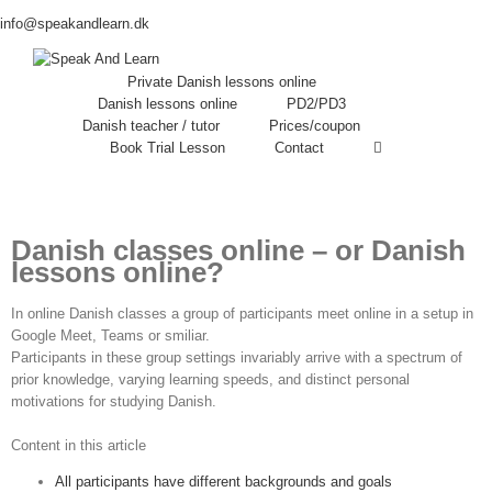
info@speakandlearn.dk
Private Danish lessons online
Danish lessons online
PD2/PD3
Danish teacher / tutor
Prices/coupon
Book Trial Lesson
Contact
Danish
classes
online – or Danish
lessons
online?
In online Danish classes a group of participants meet online in a setup in
Google Meet, Teams or smiliar.
Participants in these group settings invariably arrive with a spectrum of
prior knowledge, varying learning speeds, and distinct personal
motivations for studying Danish.
Content in this article
All participants have different backgrounds and goals