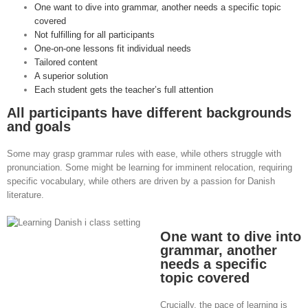
One want to dive into grammar, another needs a specific topic
covered
Not fulfilling for all participants
One-on-one lessons fit individual needs
Tailored content
A superior solution
Each student gets the teacher’s full attention
All participants have different backgrounds
and goals
Some may grasp grammar rules with ease, while others struggle with
pronunciation. Some might be learning for imminent relocation, requiring
specific vocabulary, while others are driven by a passion for Danish
literature.
One want to dive into
grammar, another
needs a specific
topic covered
Crucially, the pace of learning is