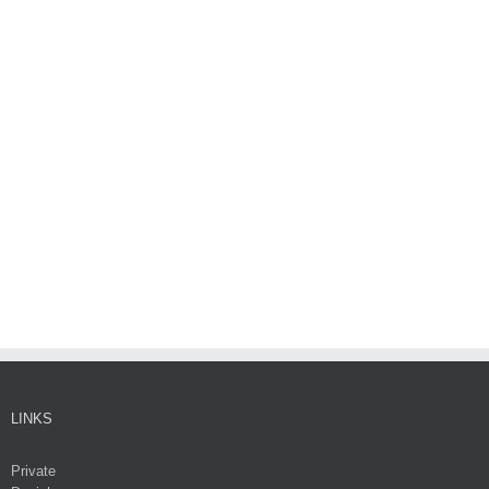
LINKS
Private