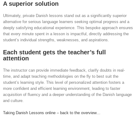
A superior solution
Ultimately, private Danish lessons stand out as a significantly superior
alternative for serious language learners seeking optimal progress and a
deeply satisfying educational experience. This bespoke approach ensures
that every minute spent in a lesson is impactful, directly addressing the
student’s individual strengths, weaknesses, and aspirations.
Each student gets the teacher’s full
attention
The instructor can provide immediate feedback, clarify doubts in real-
time, and adapt teaching methodologies on the fly to best suit the
student’s learning style. This level of personalized attention fosters a
more confident and efficient learning environment, leading to faster
acquisition of fluency and a deeper understanding of the Danish language
and culture.
Taking Danish Lessons online – back to the overview…