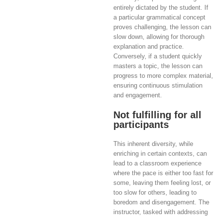
entirely dictated by the student. If
a particular grammatical concept
proves challenging, the lesson can
slow down, allowing for thorough
explanation and practice.
Conversely, if a student quickly
masters a topic, the lesson can
progress to more complex material,
ensuring continuous stimulation
and engagement.
Not fulfilling for all
participants
This inherent diversity, while
enriching in certain contexts, can
lead to a classroom experience
where the pace is either too fast for
some, leaving them feeling lost, or
too slow for others, leading to
boredom and disengagement. The
instructor, tasked with addressing