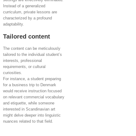
Instead of a generalized
curriculum, private lessons are
characterized by a profound
adaptability.
Tailored content
The content can be meticulously
tailored to the individual student’s
interests, professional
requirements, or cultural
curiosities.
For instance, a student preparing
for a business trip to Denmark
would receive instruction focused
on relevant commercial vocabulary
and etiquette, while someone
interested in Scandinavian art
might delve deeper into linguistic
nuances related to that field.