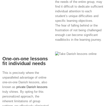
the needs of the entire group, may
find it difficult to dedicate sufficient
individual attention to each
student’s unique difficulties and
specific learning objectives.
The fear of falling behind or the
frustration of not being challenged
enough can become significant
roadblocks in the learning journey.
One-on-one lessons
fit individual needs
This is precisely where the
unparalleled advantage of online
one-on-one Danish lessons, also
known as
private Danish lessons
truly shines. By opting for this
personalized approach, the
inherent limitations of group
settings are effectively eliminated.