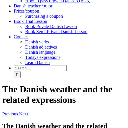
How to pass Prøve i Dansk 3 (PD3)
Danish teacher / tutor
Prices/coupon
Purchasing a coupon
Book Trial Lesson
Book Private Danish Lesson
Book Semi-Private Danish Lesson
Contact
Danish verbs
Danish adjectives
Danish language
Todays expressions
Learn Danish
The Danish weather and the
related expressions
Previous
Next
The Danish weather and the related