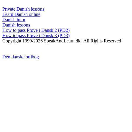
Private Danish lessons
Learn Danish online
Danish tutor
Danish lessons
How to pass Prøve i Dansk 2 (PD2)
How to pass Prøve i Dansk 3 (PD3)
Copyright 1999-2026 SpeakAndLearn.dk | All Rights Reserved
Den danske ordbog