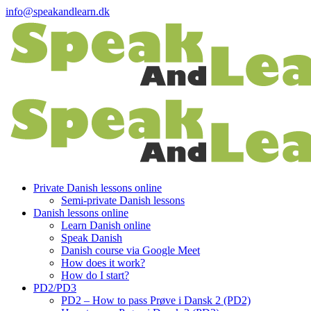
info@speakandlearn.dk
Private Danish lessons online
Semi-private Danish lessons
Danish lessons online
Learn Danish online
Speak Danish
Danish course via Google Meet
How does it work?
How do I start?
PD2/PD3
PD2 – How to pass Prøve i Dansk 2 (PD2)