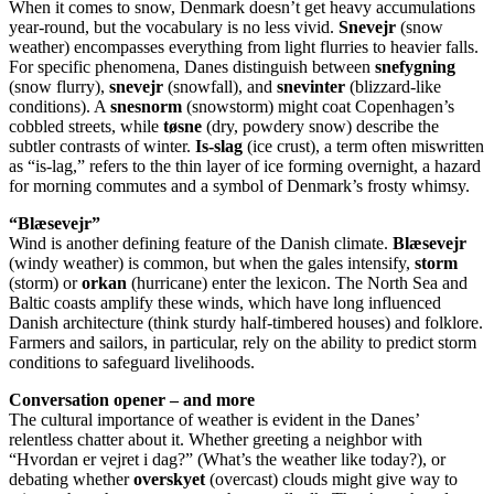
When it comes to snow, Denmark doesn’t get heavy accumulations
year-round, but the vocabulary is no less vivid.
Snevejr
(snow
weather) encompasses everything from light flurries to heavier falls.
For specific phenomena, Danes distinguish between
snefygning
(snow flurry),
snevejr
(snowfall), and
snevinter
(blizzard-like
conditions). A
snesnorm
(snowstorm) might coat Copenhagen’s
cobbled streets, while
tøsne
(dry, powdery snow) describe the
subtler contrasts of winter.
Is-slag
(ice crust), a term often miswritten
as “is-lag,” refers to the thin layer of ice forming overnight, a hazard
for morning commutes and a symbol of Denmark’s frosty whimsy.
“Blæsevejr”
Wind is another defining feature of the Danish climate.
Blæsevejr
(windy weather) is common, but when the gales intensify,
storm
(storm) or
orkan
(hurricane) enter the lexicon. The North Sea and
Baltic coasts amplify these winds, which have long influenced
Danish architecture (think sturdy half-timbered houses) and folklore.
Farmers and sailors, in particular, rely on the ability to predict storm
conditions to safeguard livelihoods.
Conversation opener – and more
The cultural importance of weather is evident in the Danes’
relentless chatter about it. Whether greeting a neighbor with
“Hvordan er vejret i dag?” (What’s the weather like today?), or
debating whether
overskyet
(overcast) clouds might give way to