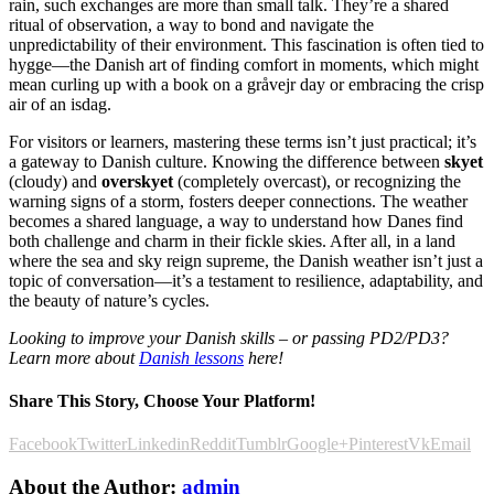
rain, such exchanges are more than small talk. They’re a shared
ritual of observation, a way to bond and navigate the
unpredictability of their environment. This fascination is often tied to
hygge—the Danish art of finding comfort in moments, which might
mean curling up with a book on a gråvejr day or embracing the crisp
air of an isdag.
For visitors or learners, mastering these terms isn’t just practical; it’s
a gateway to Danish culture. Knowing the difference between
skyet
(cloudy) and
overskyet
(completely overcast), or recognizing the
warning signs of a storm, fosters deeper connections. The weather
becomes a shared language, a way to understand how Danes find
both challenge and charm in their fickle skies. After all, in a land
where the sea and sky reign supreme, the Danish weather isn’t just a
topic of conversation—it’s a testament to resilience, adaptability, and
the beauty of nature’s cycles.
Looking to improve your Danish skills – or passing PD2/PD3?
Learn more about
Danish lessons
here!
Share This Story, Choose Your Platform!
Facebook
Twitter
Linkedin
Reddit
Tumblr
Google+
Pinterest
Vk
Email
About the Author:
admin