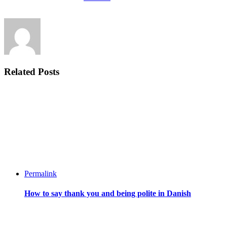
Related Posts
Permalink
How to say thank you and being polite in Danish