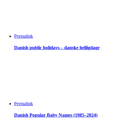
Permalink
Danish public holidays – danske helligdage
Permalink
Danish Popular Baby Names (1985–2024)