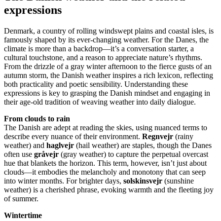
expressions
Denmark, a country of rolling windswept plains and coastal isles, is
famously shaped by its ever-changing weather. For the Danes, the
climate is more than a backdrop—it’s a conversation starter, a
cultural touchstone, and a reason to appreciate nature’s rhythms.
From the drizzle of a gray winter afternoon to the fierce gusts of an
autumn storm, the Danish weather inspires a rich lexicon, reflecting
both practicality and poetic sensibility. Understanding these
expressions is key to grasping the Danish mindset and engaging in
their age-old tradition of weaving weather into daily dialogue.
From clouds to rain
The Danish are adept at reading the skies, using nuanced terms to
describe every nuance of their environment.
Regnvejr
(rainy
weather) and
haglvejr
(hail weather) are staples, though the Danes
often use
gråvejr
(gray weather) to capture the perpetual overcast
hue that blankets the horizon. This term, however, isn’t just about
clouds—it embodies the melancholy and monotony that can seep
into winter months. For brighter days,
solskinsvejr
(sunshine
weather) is a cherished phrase, evoking warmth and the fleeting joy
of summer.
Wintertime