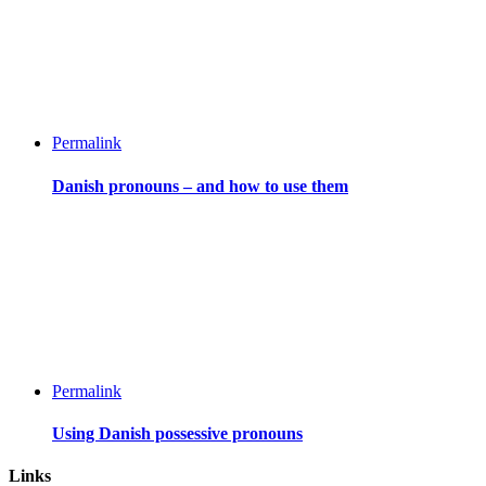
Permalink
Danish pronouns – and how to use them
Permalink
Using Danish possessive pronouns
Links