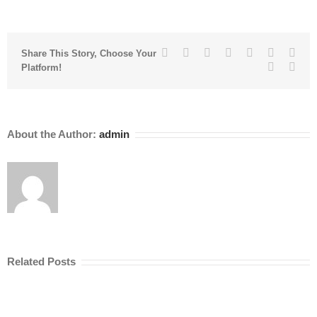
Facebook
Twitter
Linkedin
Reddit
Tumblr
Google+
Pinte
Share This Story, Choose Your
Vk
Emai
Platform!
About the Author:
admin
Related Posts