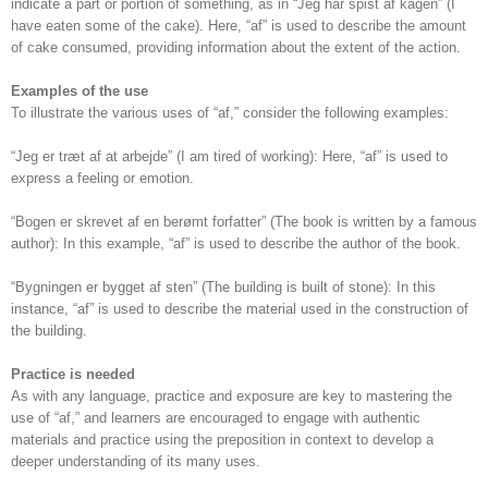
indicate a part or portion of something, as in “Jeg har spist af kagen” (I
have eaten some of the cake). Here, “af” is used to describe the amount
of cake consumed, providing information about the extent of the action.
Examples of the use
To illustrate the various uses of “af,” consider the following examples:
“Jeg er træt af at arbejde” (I am tired of working): Here, “af” is used to
express a feeling or emotion.
“Bogen er skrevet af en berømt forfatter” (The book is written by a famous
author): In this example, “af” is used to describe the author of the book.
“Bygningen er bygget af sten” (The building is built of stone): In this
instance, “af” is used to describe the material used in the construction of
the building.
Practice is needed
As with any language, practice and exposure are key to mastering the
use of “af,” and learners are encouraged to engage with authentic
materials and practice using the preposition in context to develop a
deeper understanding of its many uses.