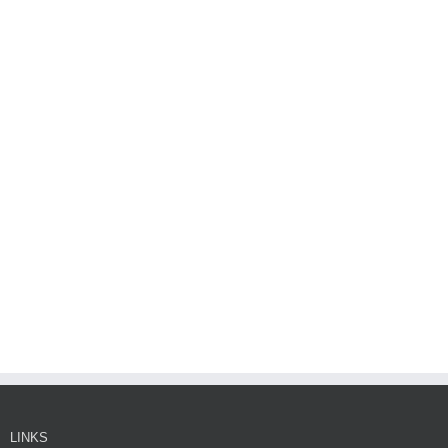
LINKS