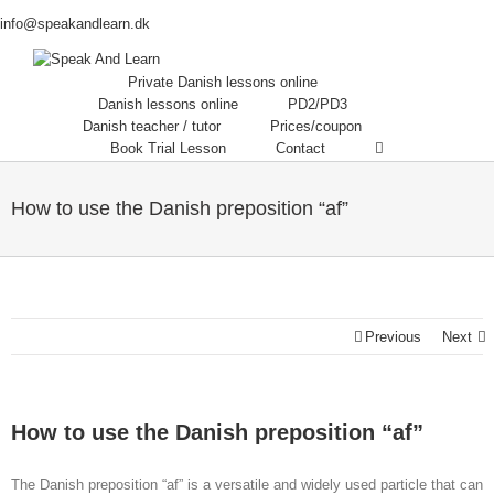
info@speakandlearn.dk
Private Danish lessons online
Danish lessons online
PD2/PD3
Danish teacher / tutor
Prices/coupon
Book Trial Lesson
Contact
How to use the Danish preposition “af”
Previous
Next
How to use the Danish preposition “af”
The Danish preposition “af” is a versatile and widely used particle that can