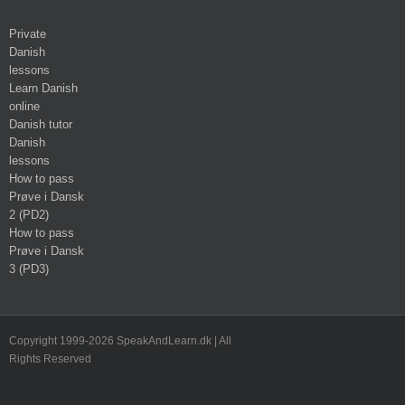
Private
Danish
lessons
Learn Danish
online
Danish tutor
Danish
lessons
How to pass
Prøve i Dansk
2 (PD2)
How to pass
Prøve i Dansk
3 (PD3)
Copyright 1999-2026 SpeakAndLearn.dk | All
Rights Reserved