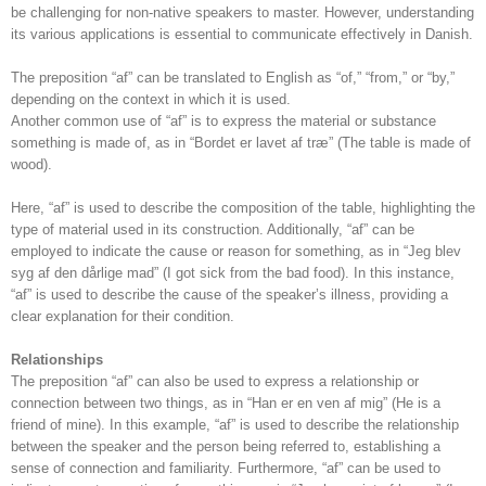
be challenging for non-native speakers to master. However, understanding
its various applications is essential to communicate effectively in Danish.
The preposition “af” can be translated to English as “of,” “from,” or “by,”
depending on the context in which it is used.
Another common use of “af” is to express the material or substance
something is made of, as in “Bordet er lavet af træ” (The table is made of
wood).
Here, “af” is used to describe the composition of the table, highlighting the
type of material used in its construction. Additionally, “af” can be
employed to indicate the cause or reason for something, as in “Jeg blev
syg af den dårlige mad” (I got sick from the bad food). In this instance,
“af” is used to describe the cause of the speaker’s illness, providing a
clear explanation for their condition.
Relationships
The preposition “af” can also be used to express a relationship or
connection between two things, as in “Han er en ven af mig” (He is a
friend of mine). In this example, “af” is used to describe the relationship
between the speaker and the person being referred to, establishing a
sense of connection and familiarity. Furthermore, “af” can be used to