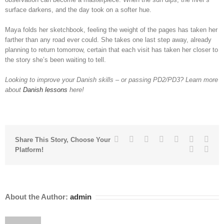
surface darkens, and the day took on a softer hue.
Maya folds her sketchbook, feeling the weight of the pages has taken her
farther than any road ever could. She takes one last step away, already
planning to return tomorrow, certain that each visit has taken her closer to
the story she’s been waiting to tell.
Looking to improve your Danish skills – or passing PD2/PD3? Learn more
about
Danish lessons
here!
Facebook
Twitter
Linkedin
Reddit
Tumblr
Google+
Pinte
Share This Story, Choose Your
Vk
Emai
Platform!
About the Author:
admin