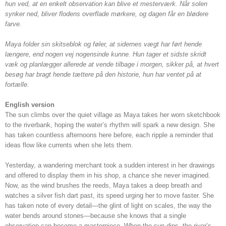
hun ved, at en enkelt observation kan blive et mesterværk. Når solen
synker ned, bliver flodens overflade mørkere, og dagen får en blødere
farve.
Maya folder sin skitseblok og føler, at sidernes vægt har ført hende
længere, end nogen vej nogensinde kunne. Hun tager et sidste skridt
væk og planlægger allerede at vende tilbage i morgen, sikker på, at hvert
besøg har bragt hende tættere på den historie, hun har ventet på at
fortælle.
English version
The sun climbs over the quiet village as Maya takes her worn sketchbook
to the riverbank, hoping the water’s rhythm will spark a new design. She
has taken countless afternoons here before, each ripple a reminder that
ideas flow like currents when she lets them.
Yesterday, a wandering merchant took a sudden interest in her drawings
and offered to display them in his shop, a chance she never imagined.
Now, as the wind brushes the reeds, Maya takes a deep breath and
watches a silver fish dart past, its speed urging her to move faster. She
has taken note of every detail—the glint of light on scales, the way the
water bends around stones—because she knows that a single
observation can become a masterpiece. When the sun dips, the river’s