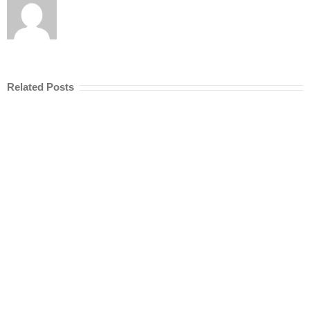
Related Posts