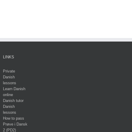
LINKS
Private
Danish
lessons
Learn Danish
online
Danish tutor
Danish
lessons
How to pass
Prøve i Dansk
2 (PD2)