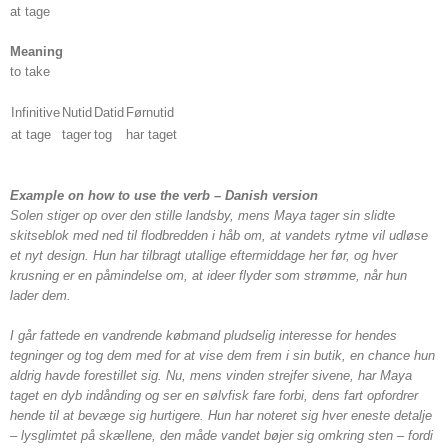
at tage
Meaning
to take
Infinitive
Nutid
Datid
Førnutid
at tage
tager
tog
har taget
Example on how to use the verb – Danish version
Solen stiger op over den stille landsby, mens Maya tager sin slidte
skitseblok med ned til flodbredden i håb om, at vandets rytme vil udløse
et nyt design. Hun har tilbragt utallige eftermiddage her før, og hver
krusning er en påmindelse om, at ideer flyder som strømme, når hun
lader dem.
I går fattede en vandrende købmand pludselig interesse for hendes
tegninger og tog dem med for at vise dem frem i sin butik, en chance hun
aldrig havde forestillet sig. Nu, mens vinden strejfer sivene, har Maya
taget en dyb indånding og ser en sølvfisk fare forbi, dens fart opfordrer
hende til at bevæge sig hurtigere. Hun har noteret sig hver eneste detalje
– lysglimtet på skællene, den måde vandet bøjer sig omkring sten – fordi