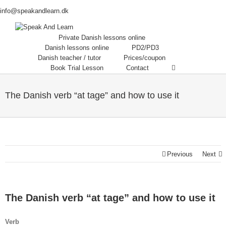
info@speakandlearn.dk
Private Danish lessons online
Danish lessons online
PD2/PD3
Danish teacher / tutor
Prices/coupon
Book Trial Lesson
Contact
The Danish verb “at tage” and how to use it
Previous
Next
The Danish verb “at tage” and how to use it
Verb