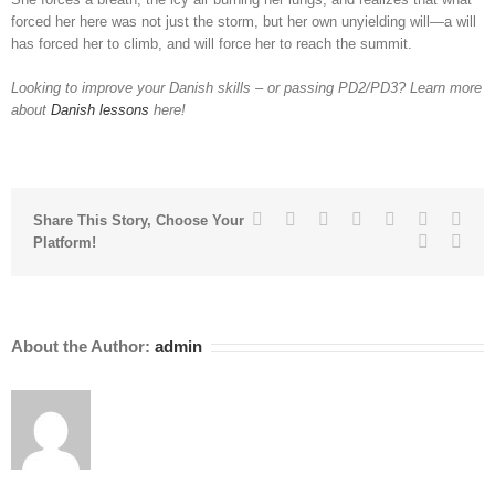
forced her here was not just the storm, but her own unyielding will—a will
has forced her to climb, and will force her to reach the summit.
Looking to improve your Danish skills – or passing PD2/PD3? Learn more
about
Danish lessons
here!
Facebook
Twitter
Linkedin
Reddit
Tumblr
Google+
Pinte
Share This Story, Choose Your
Vk
Emai
Platform!
About the Author:
admin