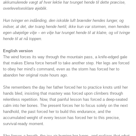
akkumulerede vægt af hver lektie har tvunget hende til dette præcise,
overlevelsesklare øjeblik.
Hun tvinger en indånding, den iskolde luft brænder hendes lunger, og
indser, at det, der tvang hende hertil, ikke kun var stormen, men hendes
egen ubøjelige vilje – en vilje har tvunget hende til at klatre, og vil tvinge
hende til at nå toppen.
English version
The wind forces its way through the mountain pass, a knife-edged gale
that makes Elena force herself to take another step. Her legs are forced
to obey her mind’s command, even as the storm has forced her to
abandon her original route hours ago.
She remembers the day her father forced her to practice knots until her
hands bled, insisting that mastery was forced upon climbers through
relentless repetition. Now, that painful lesson has forced a deep-seated
calm into her bones. The present forces her to focus solely on the next
handhold, the past forced her to build this endurance, and the
accumulated weight of every lesson has forced her to this precise,
survival-ready moment.
She forces a breath, the icy air burning her lungs, and realizes that what