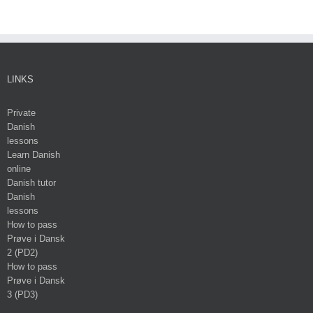
LINKS
Private
Danish
lessons
Learn Danish
online
Danish tutor
Danish
lessons
How to pass
Prøve i Dansk
2 (PD2)
How to pass
Prøve i Dansk
3 (PD3)