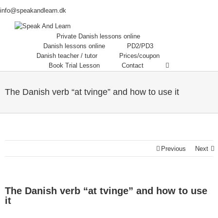
info@speakandlearn.dk
Private Danish lessons online
Danish lessons online
PD2/PD3
Danish teacher / tutor
Prices/coupon
Book Trial Lesson
Contact
The Danish verb “at tvinge” and how to use it
Previous
Next
The Danish verb “at tvinge” and how to use
it