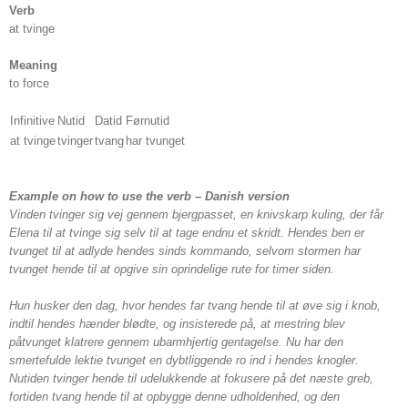
Verb
at tvinge
Meaning
to force
Infinitive
Nutid
Datid
Førnutid
at tvinge
tvinger
tvang
har tvunget
Example on how to use the verb – Danish version
Vinden tvinger sig vej gennem bjergpasset, en knivskarp kuling, der får
Elena til at tvinge sig selv til at tage endnu et skridt. Hendes ben er
tvunget til at adlyde hendes sinds kommando, selvom stormen har
tvunget hende til at opgive sin oprindelige rute for timer siden.
Hun husker den dag, hvor hendes far tvang hende til at øve sig i knob,
indtil hendes hænder blødte, og insisterede på, at mestring blev
påtvunget klatrere gennem ubarmhjertig gentagelse. Nu har den
smertefulde lektie tvunget en dybtliggende ro ind i hendes knogler.
Nutiden tvinger hende til udelukkende at fokusere på det næste greb,
fortiden tvang hende til at opbygge denne udholdenhed, og den