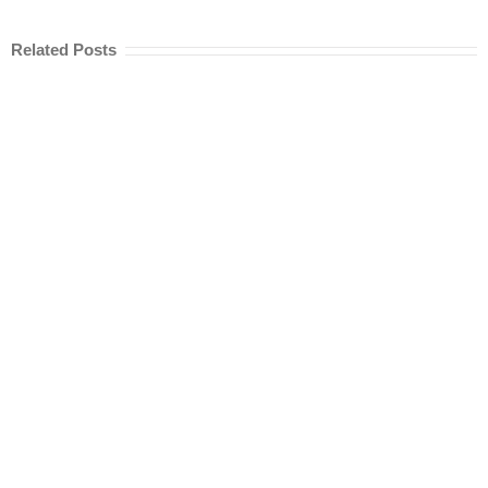
Related Posts